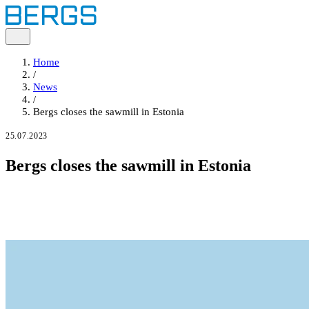
Home
/
News
/
Bergs closes the sawmill in Estonia
25.07.2023
Bergs closes the sawmill in Estonia