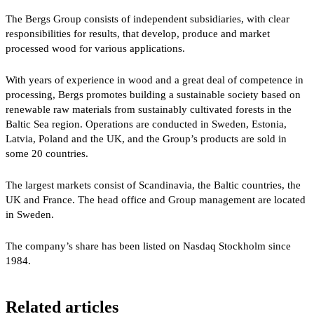
The Bergs Group consists of independent subsidiaries, with clear
responsibilities for results, that develop, produce and market
processed wood for various applications.
With years of experience in wood and a great deal of competence in
processing, Bergs promotes building a sustainable society based on
renewable raw materials from sustainably cultivated forests in the
Baltic Sea region. Operations are conducted in Sweden, Estonia,
Latvia, Poland and the UK, and the Group’s products are sold in
some 20 countries.
The largest markets consist of Scandinavia, the Baltic countries, the
UK and France. The head office and Group management are located
in Sweden.
The company’s share has been listed on Nasdaq Stockholm since
1984.
Related articles