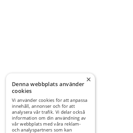
×
Denna webbplats använder
cookies
Vi använder cookies för att anpassa
innehåll, annonser och för att
analysera vår trafik. Vi delar också
information om din användning av
vår webbplats med våra reklam-
och analyspartners som kan