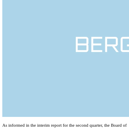
As informed in the interim report for the second quarter, the Board of