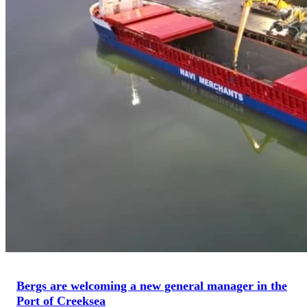
Bergs are welcoming a new general manager in the
Port of Creeksea