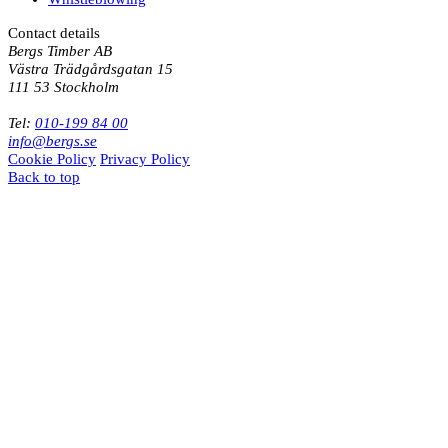
Contact details
Bergs Timber AB
Västra Trädgårdsgatan 15
111 53 Stockholm
Tel:
010-199 84 00
info@bergs.se
Cookie Policy
Privacy Policy
Back to top