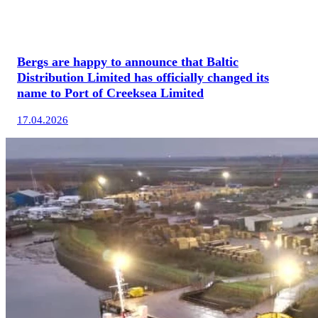
Bergs are happy to announce that Baltic
Distribution Limited has officially changed its
name to Port of Creeksea Limited
17.04.2026