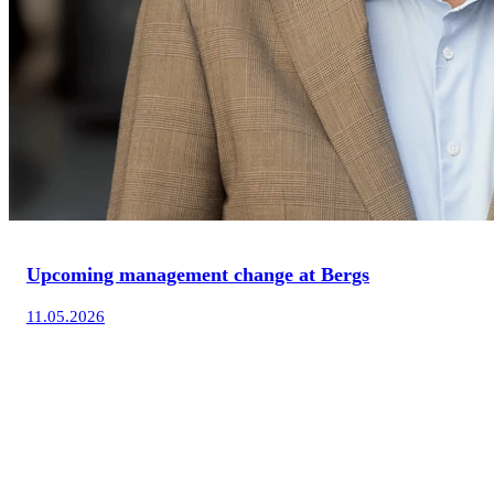
Upcoming management change at Bergs
11.05.2026