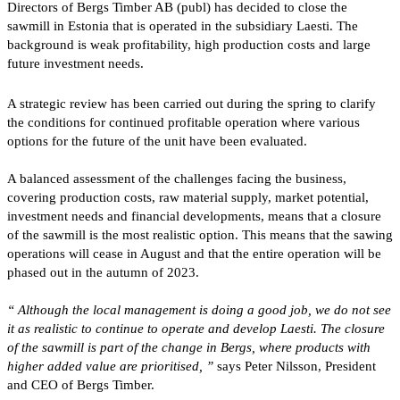
Directors of Bergs Timber AB (publ) has decided to close the
sawmill in Estonia that is operated in the subsidiary Laesti. The
background is weak profitability, high production costs and large
future investment needs.
A strategic review has been carried out during the spring to clarify
the conditions for continued profitable operation where various
options for the future of the unit have been evaluated.
A balanced assessment of the challenges facing the business,
covering production costs, raw material supply, market potential,
investment needs and financial developments, means that a closure
of the sawmill is the most realistic option. This means that the sawing
operations will cease in August and that the entire operation will be
phased out in the autumn of 2023.
“
Although the local management is doing a good job, we do not see
it as realistic to continue to operate and develop Laesti. The closure
of the sawmill is part of the change in Bergs, where products with
higher added value are prioritised, ”
says Peter Nilsson, President
and CEO of Bergs Timber.