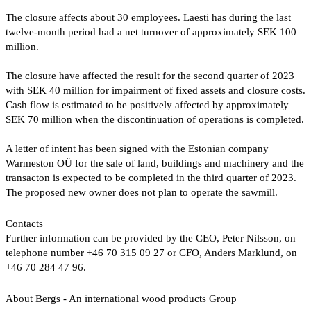
The closure affects about 30 employees. Laesti has during the last
twelve-month period had a net turnover of approximately SEK 100
million.
The closure have affected the result for the second quarter of 2023
with SEK 40 million for impairment of fixed assets and closure costs.
Cash flow is estimated to be positively affected by approximately
SEK 70 million when the discontinuation of operations is completed.
A letter of intent has been signed with the Estonian company
Warmeston OÜ for the sale of land, buildings and machinery and the
transacton is expected to be completed in the third quarter of 2023.
The proposed new owner does not plan to operate the sawmill.
Contacts
Further information can be provided by the CEO, Peter Nilsson, on
telephone number +46 70 315 09 27 or CFO, Anders Marklund, on
+46 70 284 47 96.
About Bergs - An international wood products Group