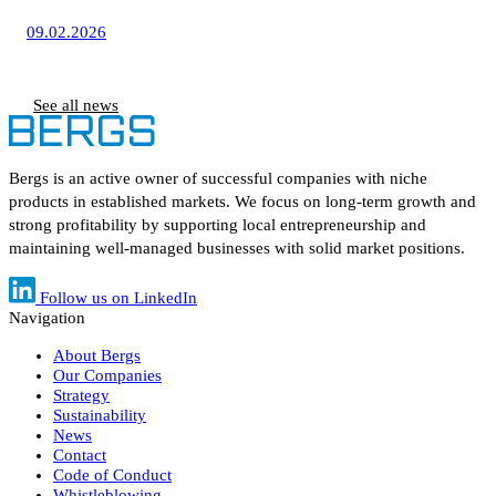
09.02.2026
See all news
Bergs is an active owner of successful companies with niche
products in established markets. We focus on long-term growth and
strong profitability by supporting local entrepreneurship and
maintaining well-managed businesses with solid market positions.
Follow us on LinkedIn
Navigation
About Bergs
Our Companies
Strategy
Sustainability
News
Contact
Code of Conduct
Whistleblowing