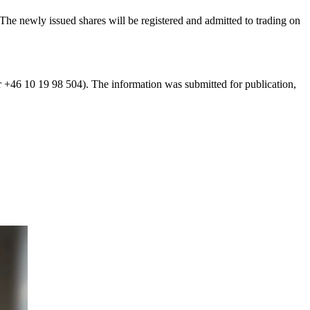
The newly issued shares will be registered and admitted to trading on
r +46 10 19 98 504). The information was submitted for publication,