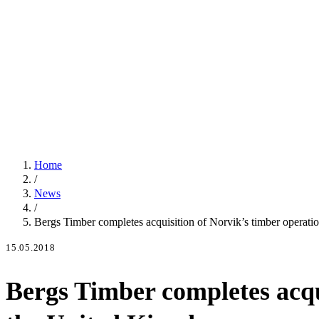
Home
/
News
/
Bergs Timber completes acquisition of Norvik’s timber operati
15.05.2018
Bergs Timber completes acqui