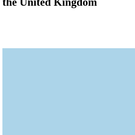
the United Kingdom