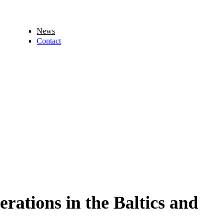
News
Contact
rations in the Baltics and