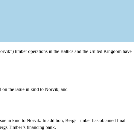
orvik”) timber operations in the Baltics and the United Kingdom have
 on the issue in kind to Norvik; and
sue in kind to Norvik. In addition, Bergs Timber has obtained final
Bergs Timber’s financing bank.