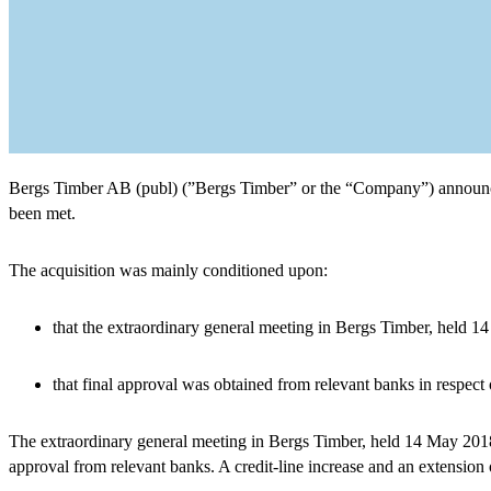
Bergs Timber AB (publ) (”Bergs Timber” or the “Company”) announces 
been met.
The acquisition was mainly conditioned upon:
that the extraordinary general meeting in Bergs Timber, held 14
that final approval was obtained from relevant banks in respect o
The extraordinary general meeting in Bergs Timber, held 14 May 2018, 
approval from relevant banks. A credit-line increase and an extensio