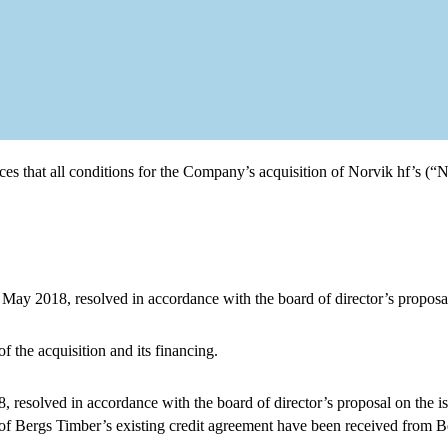
that all conditions for the Company’s acquisition of Norvik hf’s (“N
 May 2018, resolved in accordance with the board of director’s proposal
f the acquisition and its financing.
resolved in accordance with the board of director’s proposal on the is
n of Bergs Timber’s existing credit agreement have been received from 