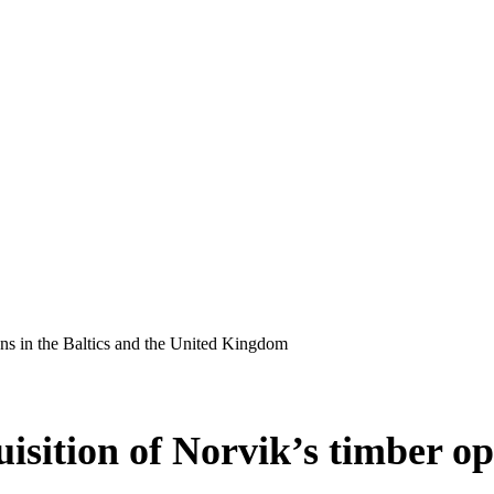
ons in the Baltics and the United Kingdom
sition of Norvik’s timber ope