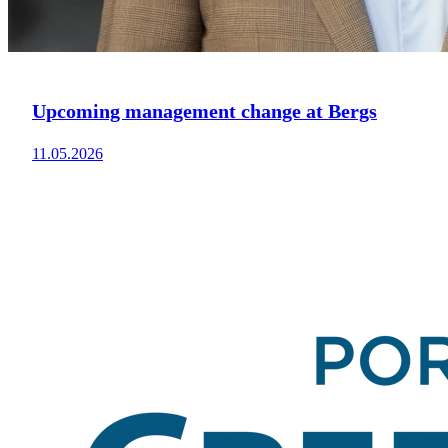
Upcoming management change at Bergs
11.05.2026