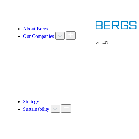
About Bergs
Our Companies
sv
EN
Strategy
Sustainability