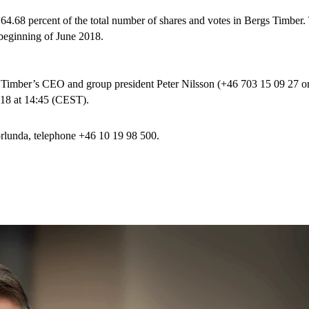
 64.68 percent of the total number of shares and votes in Bergs Timber. 
 beginning of June 2018.
gs Timber’s CEO and group president Peter Nilsson (+46 703 15 09 27 o
018 at 14:45 (CEST).
lunda, telephone +46 10 19 98 500.