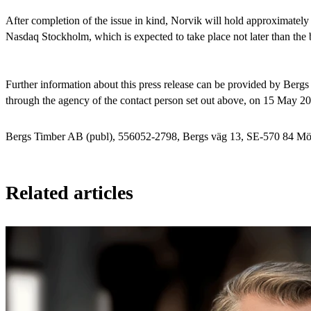
After completion of the issue in kind, Norvik will hold approximately
Nasdaq Stockholm, which is expected to take place not later than the
Further information about this press release can be provided by Ber
through the agency of the contact person set out above, on 15 May 2
Bergs Timber AB (publ), 556052-2798, Bergs väg 13, SE-570 84 Mör
Related articles